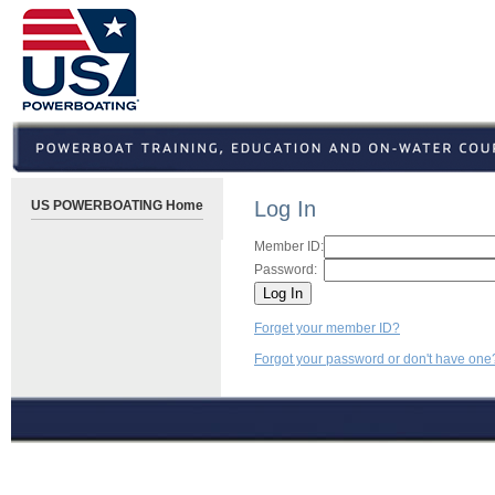
Log In
US POWERBOATING Home
Member ID:
Password:
Forget your member ID?
Forgot your password or don't have one